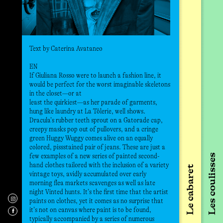
le 
Commissar
tou
Carola Ueh
Le 
aux
une
l’e
Text by Caterina Avataneo
Per
tout
EN
s’a
If Giuliana Rosso were to launch a fashion line, it
pré
would be perfect for the worst imaginable skeletons
man
in the closet—or at
least the quirkiest—as her parade of garments,
hung like laundry at La Tôlerie, well shows.
Né en
Dracula’s rubber teeth sprout on a Gatorade cap,
s’org
creepy masks pop out of pullovers, and a cringe
biais
green Huggy Wuggy comes alive on an equally
brève
colored, pissstained pair of jeans. These are just a
et ce
few examples of a new series of painted second-
Les coulisses
de la
hand clothes tailored with the inclusion of a variety
Le cabaret
et la
vintage toys, avidly accumulated over early
en Ar
morning flea markets scavenges as well as late
en Es
night Vinted hunts. It’s the first time that the artist
en co
paints on clothes, yet it comes as no surprise that
d’Art
it’s not on canvas where paint is to be found,
d’Art
typically accompanied by a series of numerous